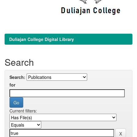
Duliajan College Digital Library
Search
Search:
for
Current filters: