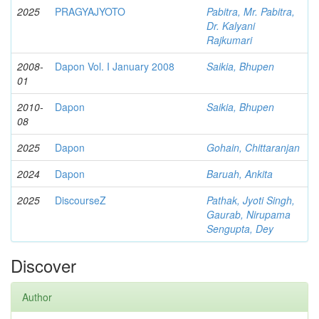
2025
PRAGYAJYOTO
Pabitra, Mr. Pabitra,
Dr. Kalyani
Rajkumari
2008-
Dapon Vol. I January 2008
Saikia, Bhupen
01
2010-
Dapon
Saikia, Bhupen
08
2025
Dapon
Gohain, Chittaranjan
2024
Dapon
Baruah, Ankita
2025
DiscourseZ
Pathak, Jyoti Singh,
Gaurab, Nirupama
Sengupta, Dey
Discover
Author