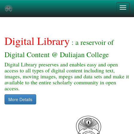
Skip
navigation
Digital Library
: a reservoir of
Digital Content @ Duliajan College
Digital Library preserves and enables easy and open
access to all types of digital content including text,
images, moving images, mpegs and data sets and make it
available to the entire scholarly community in open
access.
More Details