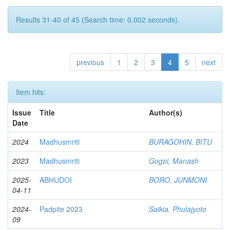
Results 31-40 of 45 (Search time: 0.002 seconds).
previous
1
2
3
4
5
next
Item hits:
Issue
Title
Author(s)
Date
2024
Madhusmriti
BURAGOHIN, BITU
2023
Madhusmriti
Gogoi, Manash
2025-
ABHUDOI
BORO, JUNMONI
04-11
2024-
Padpite 2023
Saikia, Phulajyoto
09