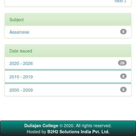
next >
Subject
Assamese
9
Date issued
2020 - 2026
28
2010 - 2019
8
2000 - 2009
9
Duliajan College
© 2020. All rights reserved.
Hosted by
B2H2 Solutions India Pvt. Ltd.