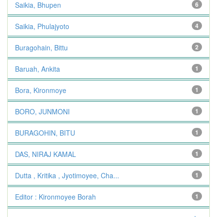
Saikia, Bhupen
6
Saikia, Phulajyoto
4
Buragohain, Bittu
2
Baruah, Ankita
1
Bora, Kironmoye
1
BORO, JUNMONI
1
BURAGOHIN, BITU
1
DAS, NIRAJ KAMAL
1
Dutta , Kritika , Jyotimoyee, Cha...
1
Editor : Kironmoyee Borah
1