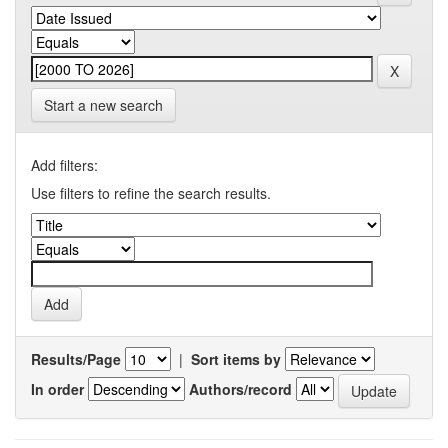
Start a new search
Add filters:
Use filters to refine the search results.
Results/Page
|
Sort items by
In order
Authors/record