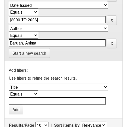
Start a new search
Add filters:
Use filters to refine the search results.
Results/Page
|
Sort items by