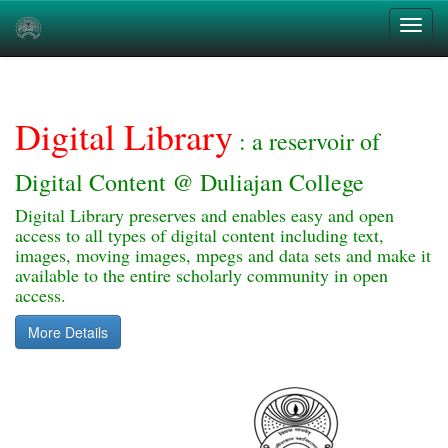
Skip
navigation
Digital Library
: a reservoir of
Digital Content @ Duliajan College
Digital Library preserves and enables easy and open
access to all types of digital content including text,
images, moving images, mpegs and data sets and make it
available to the entire scholarly community in open
access.
More Details