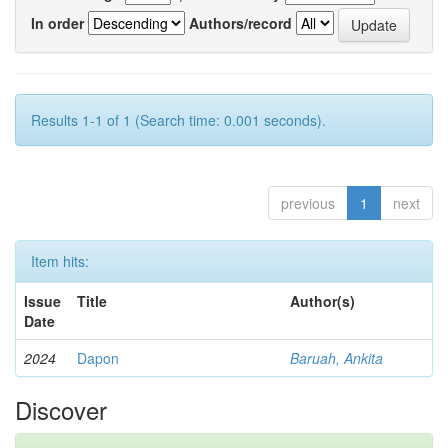
In order
Authors/record
Results 1-1 of 1 (Search time: 0.001 seconds).
previous
1
next
Item hits:
Issue
Title
Author(s)
Date
2024
Dapon
Baruah, Ankita
Discover