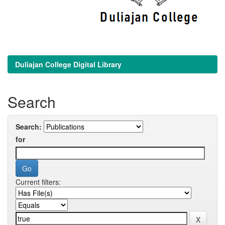
Duliajan College Digital Library
Search
Search:
for
Current filters: