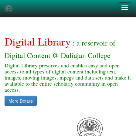
Skip
navigation
Digital Library
: a reservoir of
Digital Content @ Duliajan College
Digital Library preserves and enables easy and open
access to all types of digital content including text,
images, moving images, mpegs and data sets and make it
available to the entire scholarly community in open
access.
More Details