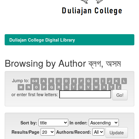
Duliajan College Digital Library
Browsing by Author ব্লগ, অসম
Jump to:
0-9
A
B
C
D
E
F
G
H
I
J
K
L
M
N
O
P
Q
R
S
T
U
V
W
X
Y
Z
or enter first few letters:
Sort by:
In order:
Results/Page
Authors/Record: