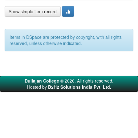
Show simple item record
Items in DSpace are protected by copyright, with all rights
reserved, unless otherwise indicated.
Duliajan College
© 2020. All rights reserved.
Hosted by
B2H2 Solutions India Pvt. Ltd.