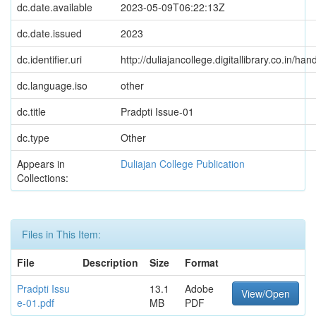
dc.date.available
2023-05-09T06:22:13Z
dc.date.issued
2023
dc.identifier.uri
http://duliajancollege.digitallibrary.co.in/
dc.language.iso
other
dc.title
Pradpti Issue-01
dc.type
Other
Appears in
Duliajan College Publication
Collections:
Files in This Item:
File
Description
Size
Format
Pradpti Issu
13.1
Adobe
View/Open
e-01.pdf
MB
PDF