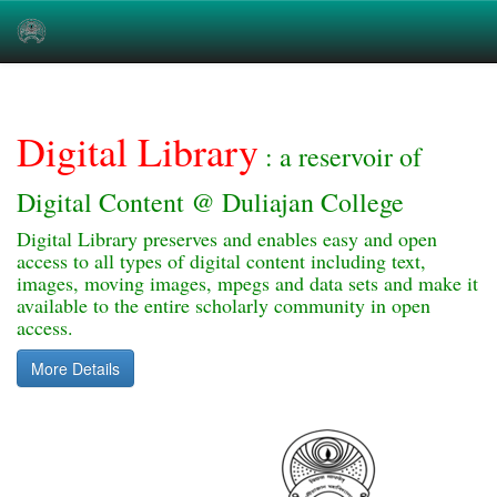
Skip
navigation
Digital Library
: a reservoir of
Digital Content @ Duliajan College
Digital Library preserves and enables easy and open
access to all types of digital content including text,
images, moving images, mpegs and data sets and make it
available to the entire scholarly community in open
access.
More Details