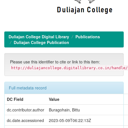
Duliajan College Digital Library
Publications
Duliajan College Publication
Please use this identifier to cite or link to this item:
http://duliajancollege.digitallibrary.co.in/handle/
Full metadata record
DC Field
Value
dc.contributor.author
Buragohain, Bittu
dc.date.accessioned
2023-05-09T06:22:13Z