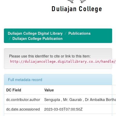
Duliajan College Digital Library
Publications
Duliajan College Publication
Please use this identifier to cite or link to this item:
http://duliajancollege.digitallibrary.co.in/handle/
Full metadata record
DC Field
Value
dc.contributor.author
Sengupta , Mr. Gaurab , Dr Ambalika Bortha
dc.date.accessioned
2023-03-03T07:00:50Z