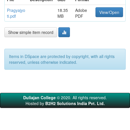
Pragyajyo
18.35
Adobe
View/Open
ti.pdf
MB
PDF
Show simple item record
Items in DSpace are protected by copyright, with all rights
reserved, unless otherwise indicated.
Duliajan College
© 2020. All rights reserved.
Hosted by
B2H2 Solutions India Pvt. Ltd.