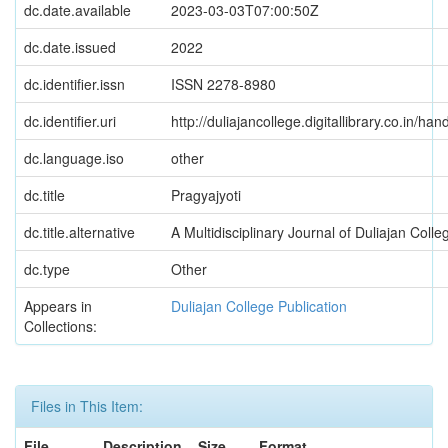
dc.date.available
2023-03-03T07:00:50Z
dc.date.issued
2022
dc.identifier.issn
ISSN 2278-8980
dc.identifier.uri
http://duliajancollege.digitallibrary.co.in/
dc.language.iso
other
dc.title
Pragyajyoti
dc.title.alternative
A Multidisciplinary Journal of Duliajan Coll
dc.type
Other
Appears in
Duliajan College Publication
Collections:
Files in This Item:
File
Description
Size
Format