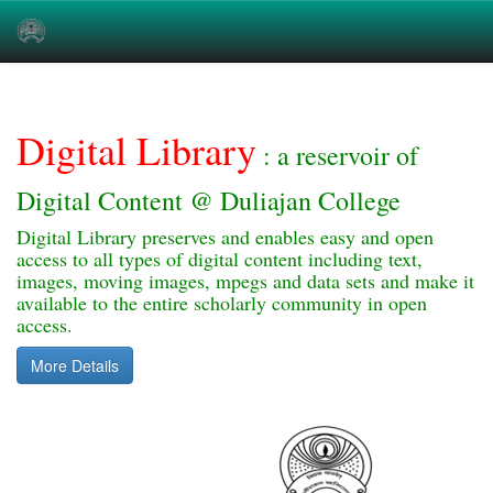
Skip
navigation
Digital Library
: a reservoir of
Digital Content @ Duliajan College
Digital Library preserves and enables easy and open
access to all types of digital content including text,
images, moving images, mpegs and data sets and make it
available to the entire scholarly community in open
access.
More Details